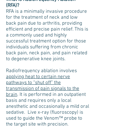
(RFA)?
RFA is a minimally invasive procedure
for the treatment of neck and low
back pain due to arthritis, providing
efficient and precise pain relief. This is
a commonly used and highly
successful treatment option for those
individuals suffering from chronic
back pain, neck pain, and pain related
to degenerative knee joints.
Radiofrequency ablation involves
applying heat to certain nerve
pathways to “shut off” the
transmission of pain signals to the
brain
. It is performed in an outpatient
basis and requires only a local
anesthetic and occasionally a mild oral
sedative. Live x-ray (fluoroscopy) is
used to guide the Venom™ probe to
the target site with precision.