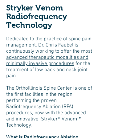
Stryker Venom
Radiofrequency
Technology
Dedicated to the practice of spine pain
management, Dr. Chris Faubel is
continuously working to offer the
most
advanced therapeutic modalities and
minimally invasive procedures
for the
treatment of low back and neck joint
pain.
The OrthoIllinois Spine Center is one of
the first facilities in the region
performing the proven
Radiofrequency Ablation (RFA)
procedures, now with the advanced
and innovative
Stryker® Venom™
Technology
.
What is Radiofrequency Ablation