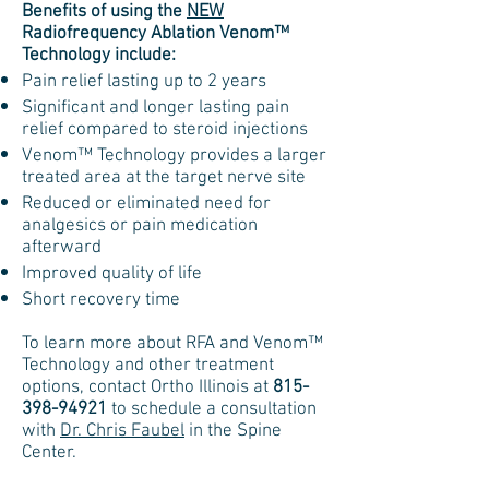
Benefits of using the
NEW
Radiofrequency Ablation Venom™
Technology include:
Pain relief lasting up to 2 years
Significant and longer lasting pain
relief compared to steroid injections
Venom™ Technology provides a larger
treated area at the target nerve site
Reduced or eliminated need for
analgesics or pain medication
afterward
Improved quality of life
Short recovery time
To learn more about RFA and Venom™
Technology and other treatment
options, contact Ortho Illinois at
815-
398-94921
to schedule a consultation
with
Dr. Chris Faubel
in the Spine
Center.