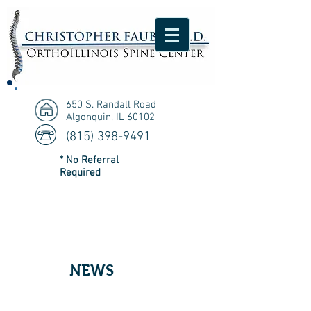
650 S. Randall Road
Algonquin, IL 60102
(815) 398-9491
* No Referral
Required
NEWS