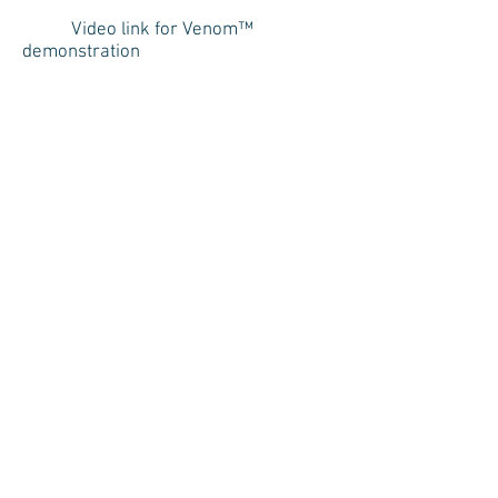
Video link for Venom™
demonstration