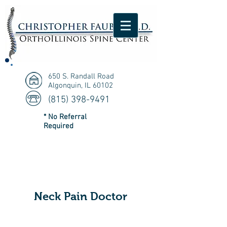
650 S. Randall Road
Algonquin, IL 60102
(815) 398-9491
* No Referral
Required
Neck Pain Doctor