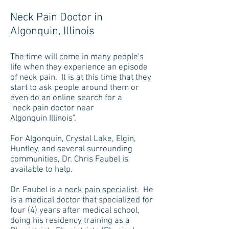
Neck Pain Doctor in
Algonquin, Illinois
The time will come in many people's
life when they experience an episode
of neck pain. It is at this time that they
start to ask people around them or
even do an online search for a
"neck pain doctor near
Algonquin Illinois".
For Algonquin, Crystal Lake, Elgin,
Huntley, and several surrounding
communities, Dr. Chris Faubel is
available to help.
Dr. Faubel is a
neck pain specialist
. He
is a medical doctor that specialized for
four (4) years after medical school,
doing his residency training as a