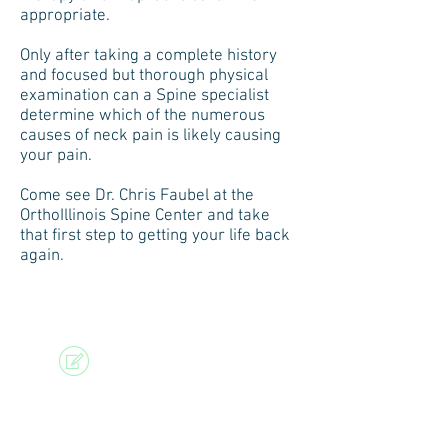
appropriate.
Only after taking a complete history
and focused but thorough physical
examination can a Spine specialist
determine which of the numerous
causes of neck pain is likely causing
your pain.
Come see Dr. Chris Faubel at the
OrthoIllinois Spine Center and take
that first step to getting your life back
again.