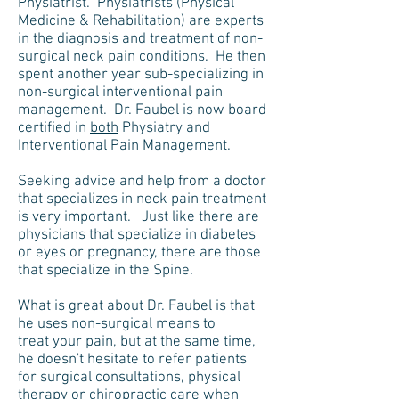
Physiatrist. Physiatrists (Physical
Medicine & Rehabilitation) are experts
in the diagnosis and treatment of non-
surgical neck pain conditions. He then
spent another year sub-specializing in
non-surgical interventional pain
management. Dr. Faubel is now board
certified in
both
Physiatry and
Interventional Pain Management.
Seeking advice and help from a doctor
that specializes in neck pain treatment
is very important. Just like there are
physicians that specialize in diabetes
or eyes or pregnancy, there are those
that specialize in the Spine.
What is great about Dr. Faubel is that
he uses non-surgical means to
treat your pain, but at the same time,
he doesn't hesitate to refer patients
for surgical consultations, physical
therapy or chiropractic care when